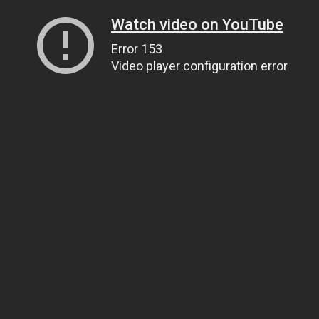
Watch video on YouTube
Error 153
Video player configuration error