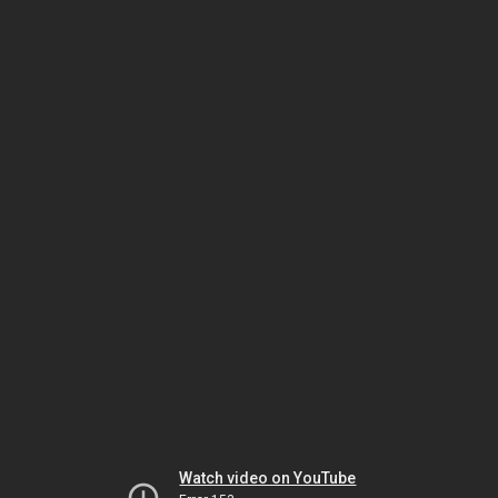
Watch video on YouTube