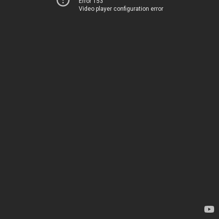
Error 153
Video player configuration error