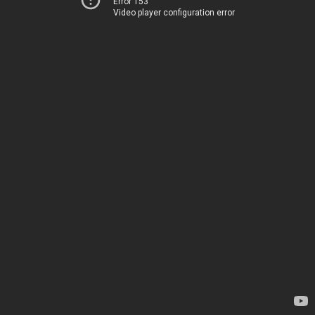
Error 153
Video player configuration error