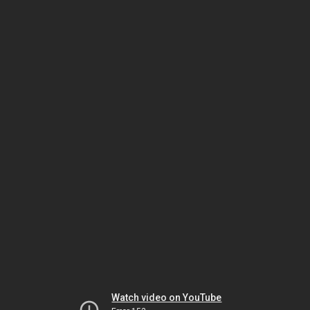
Watch video on YouTube