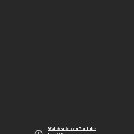
Watch video on YouTube