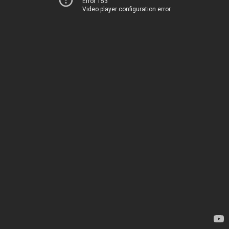
Error 153
Video player configuration error