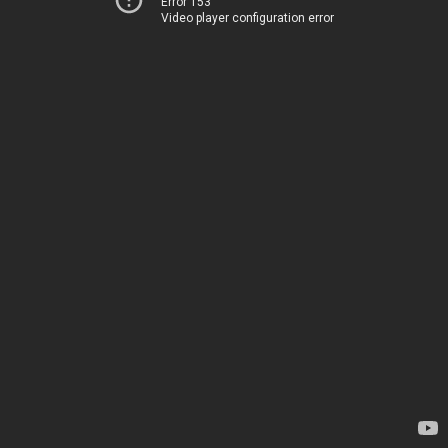
Error 153
Video player configuration error