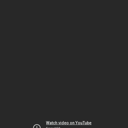
Watch video on YouTube