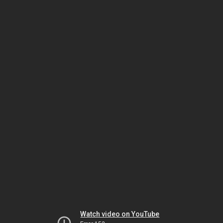
Watch video on YouTube