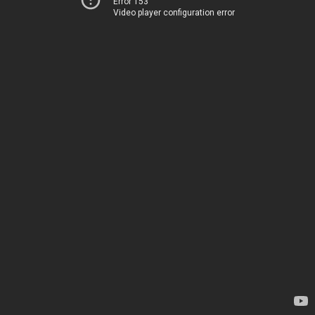
Error 153
Video player configuration error