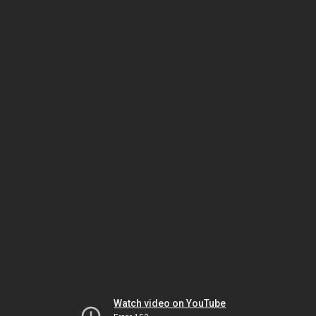
Watch video on YouTube