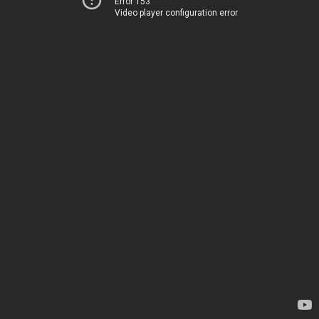
Error 153
Video player configuration error