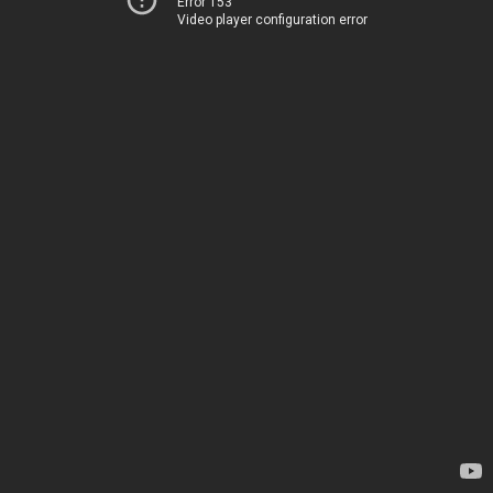
Error 153
Video player configuration error