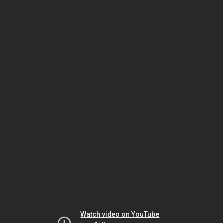
Watch video on YouTube