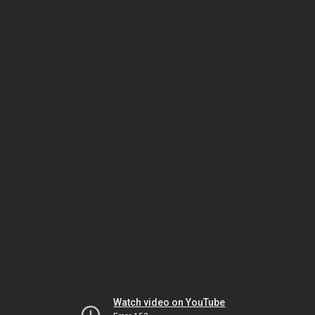
Watch video on YouTube