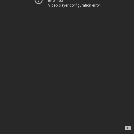
Error 153
Video player configuration error