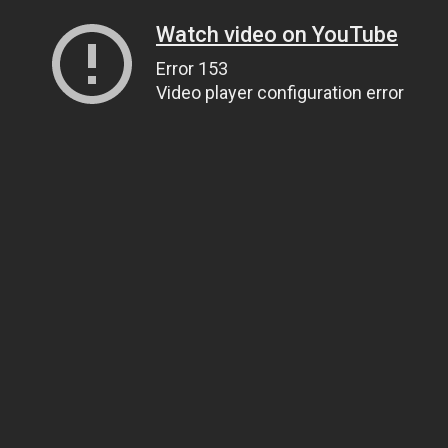
Watch video on YouTube
Error 153
Video player configuration error