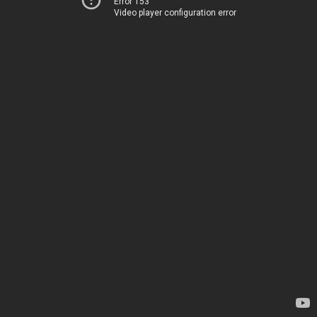
Error 153
Video player configuration error