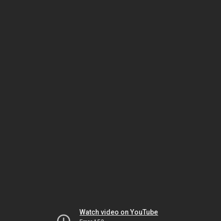
Watch video on YouTube