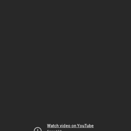
Watch video on YouTube