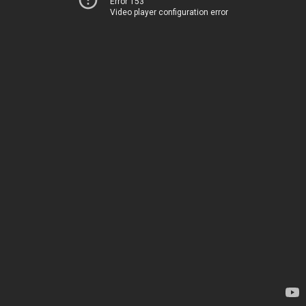
Error 153
Video player configuration error