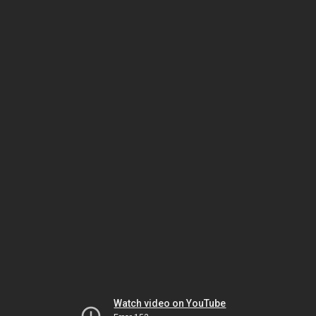
Watch video on YouTube