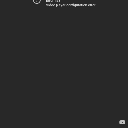
Error 153
Video player configuration error