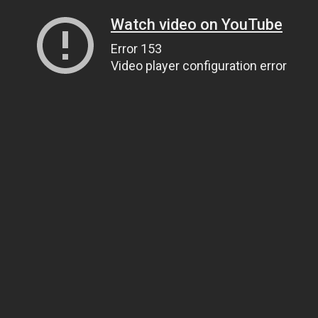
Watch video on YouTube
Error 153
Video player configuration error