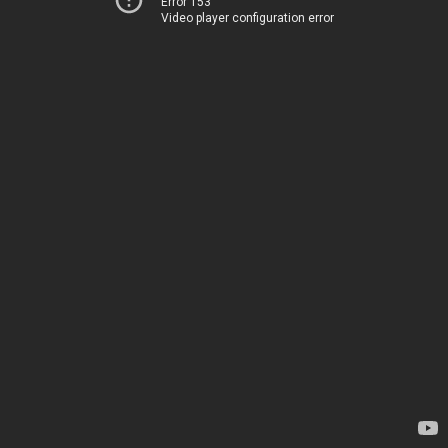
Error 153
Video player configuration error