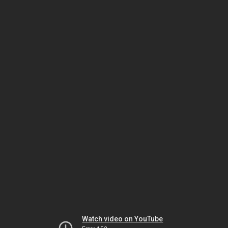
Watch video on YouTube