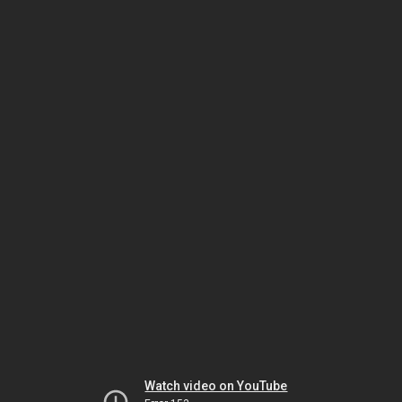
Watch video on YouTube