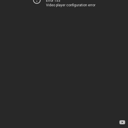
Error 153
Video player configuration error