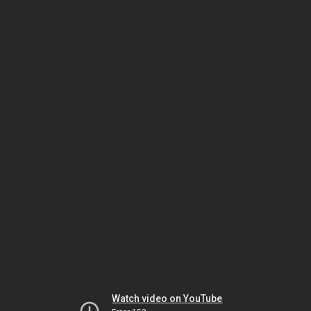
Watch video on YouTube