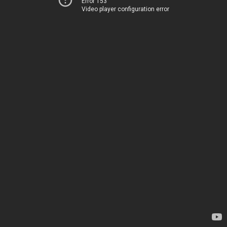
Error 153
Video player configuration error