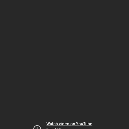
Watch video on YouTube