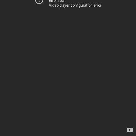
Error 153
Video player configuration error