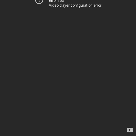
Error 153
Video player configuration error