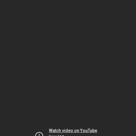
Watch video on YouTube