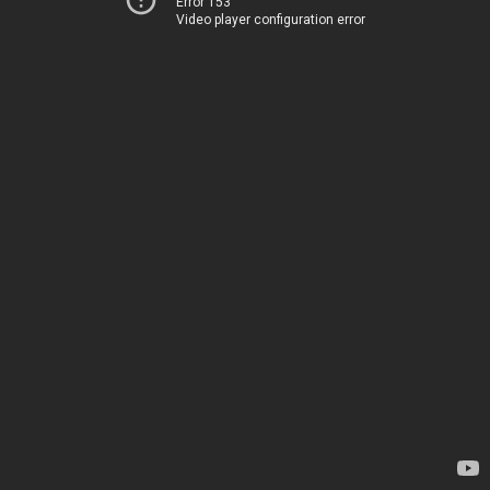
Error 153
Video player configuration error