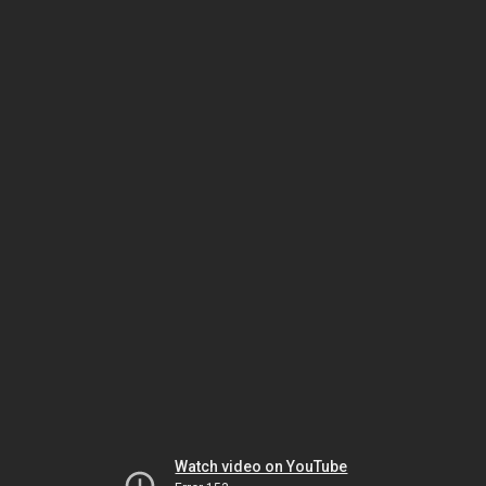
Watch video on YouTube