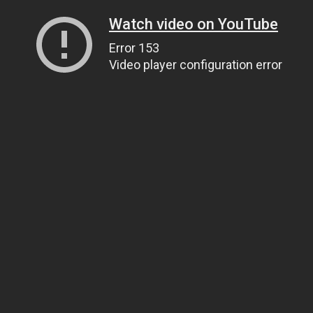
Watch video on YouTube
Error 153
Video player configuration error