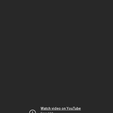
Watch video on YouTube