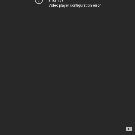
Error 153
Video player configuration error