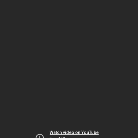
Watch video on YouTube