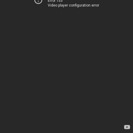
Error 153
Video player configuration error