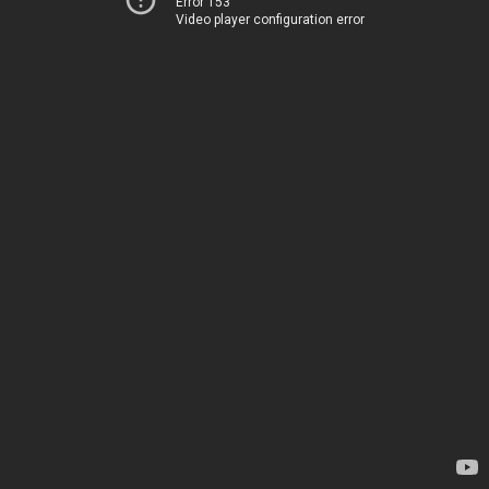
Error 153
Video player configuration error