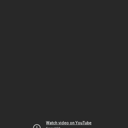
Watch video on YouTube