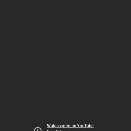
Watch video on YouTube