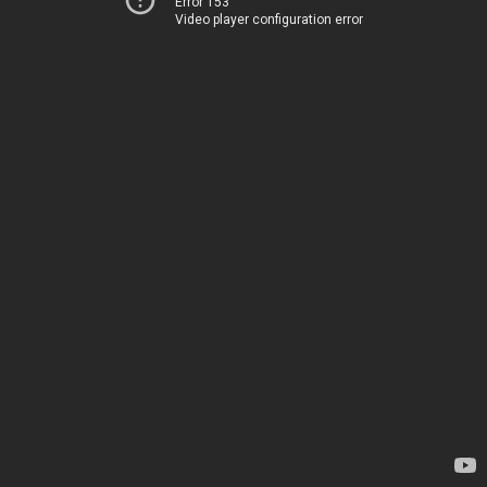
Error 153
Video player configuration error