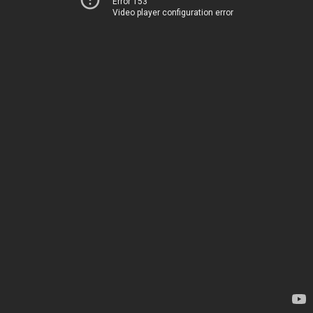
Error 153
Video player configuration error