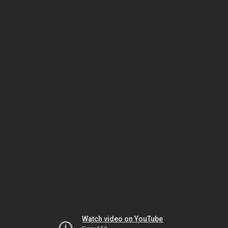
Watch video on YouTube