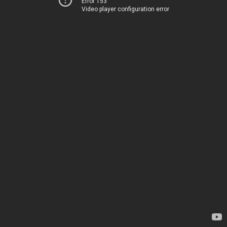
Error 153
Video player configuration error