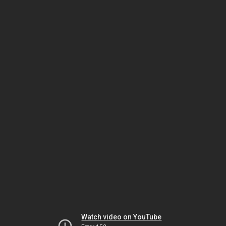
Watch video on YouTube