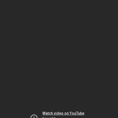
Watch video on YouTube