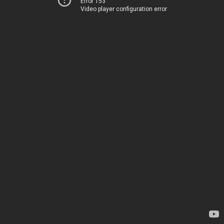
Error 153
Video player configuration error