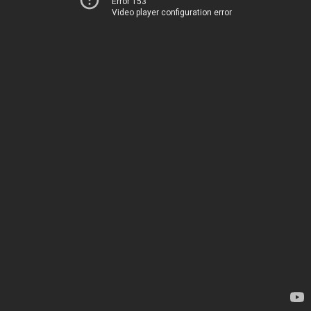
Error 153
Video player configuration error