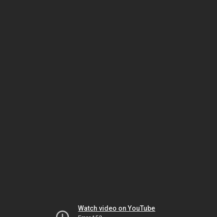
Watch video on YouTube