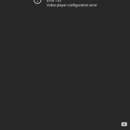
Error 153
Video player configuration error