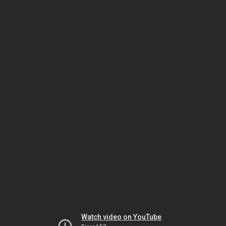
Watch video on YouTube