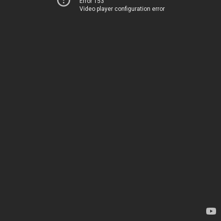
Error 153
Video player configuration error