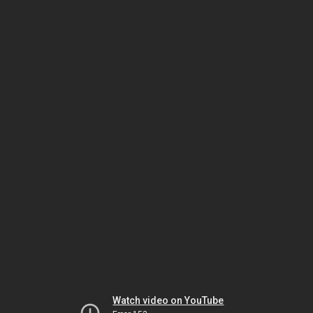
Watch video on YouTube