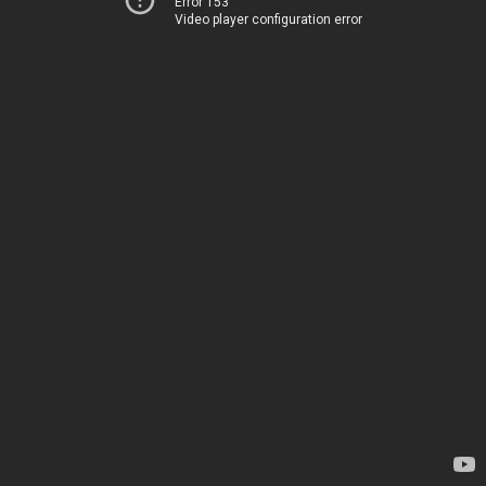
Error 153
Video player configuration error