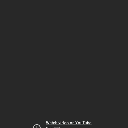
Watch video on YouTube