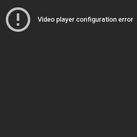
Video player configuration error