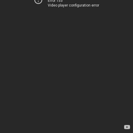
Error 153
Video player configuration error