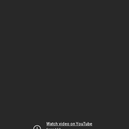
Watch video on YouTube