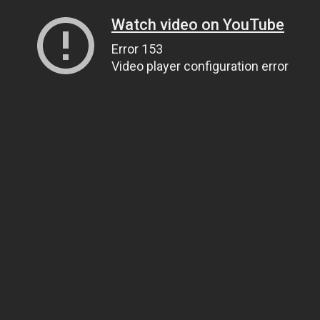
Watch video on YouTube
Error 153
Video player configuration error