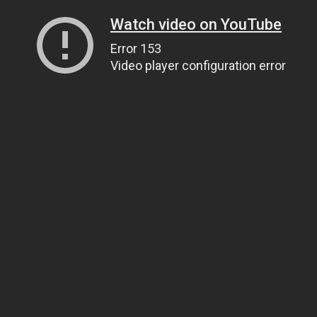
Watch video on YouTube
Error 153
Video player configuration error