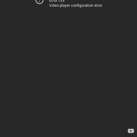
Error 153
Video player configuration error