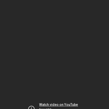
Watch video on YouTube