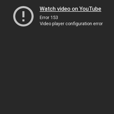
Watch video on YouTube
Error 153
Video player configuration error