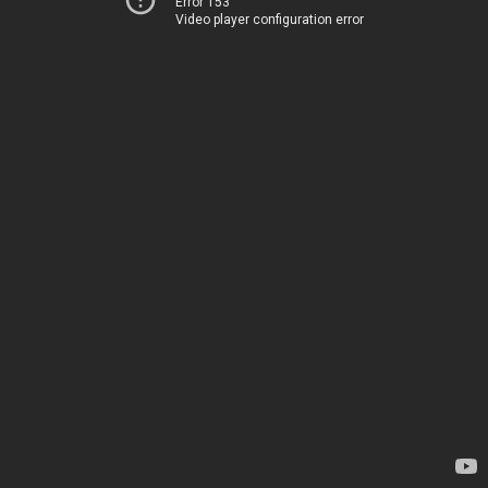
Error 153
Video player configuration error