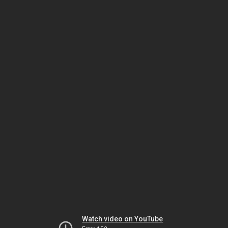
Watch video on YouTube