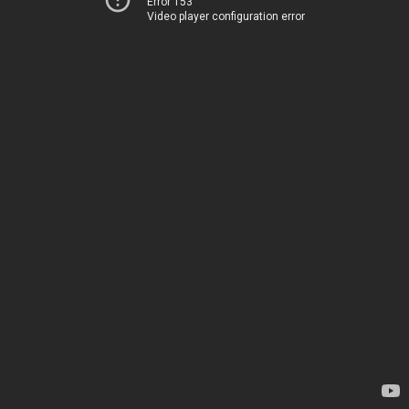
Error 153
Video player configuration error