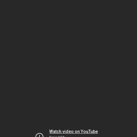
Watch video on YouTube