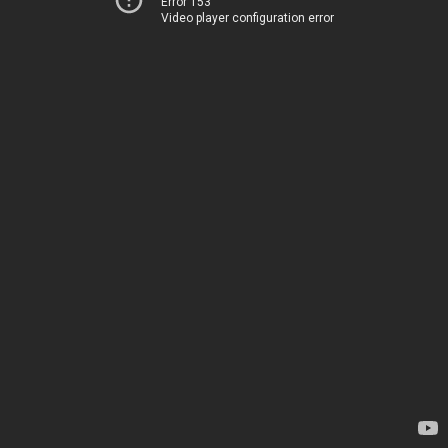
Error 153
Video player configuration error