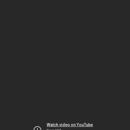
Watch video on YouTube