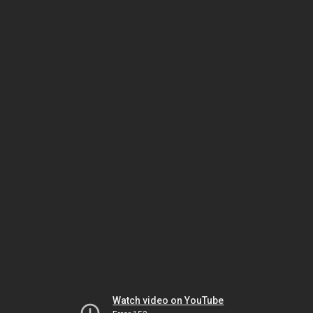
Watch video on YouTube