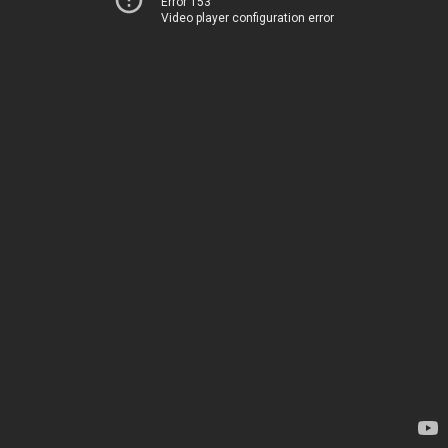
Error 153
Video player configuration error