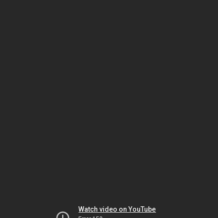
Watch video on YouTube