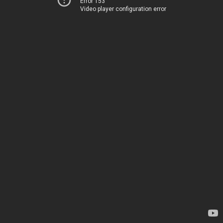
Error 153
Video player configuration error