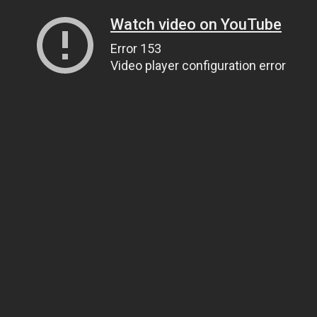
Watch video on YouTube
Error 153
Video player configuration error