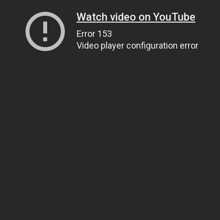
Watch video on YouTube
Error 153
Video player configuration error