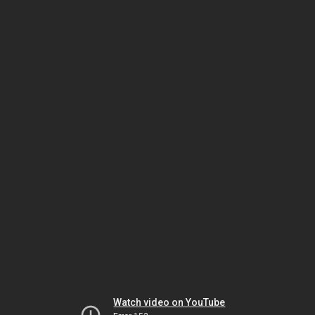
Watch video on YouTube