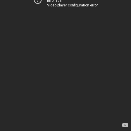
Error 153
Video player configuration error