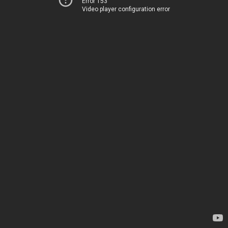
Error 153
Video player configuration error