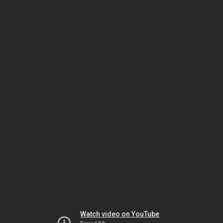
Watch video on YouTube