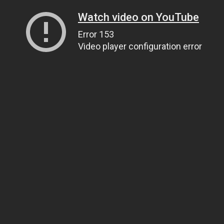
Watch video on YouTube
Error 153
Video player configuration error