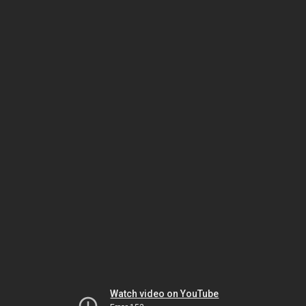
Watch video on YouTube