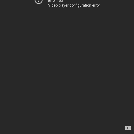
Error 153
Video player configuration error