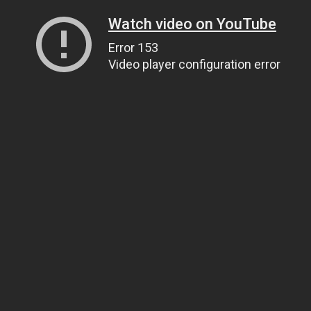
Watch video on YouTube
Error 153
Video player configuration error